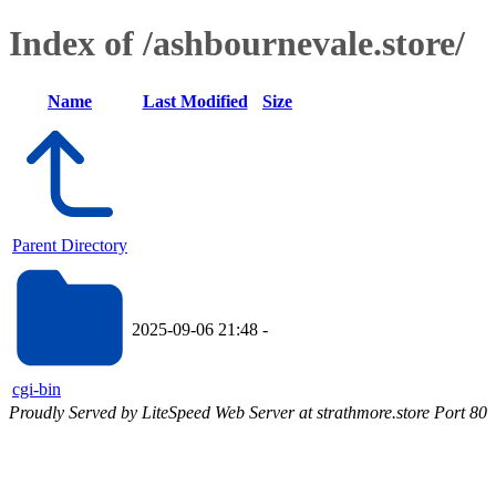
Index of /ashbournevale.store/
Name
Last Modified
Size
Parent Directory
2025-09-06 21:48
-
cgi-bin
Proudly Served by LiteSpeed Web Server at strathmore.store Port 80