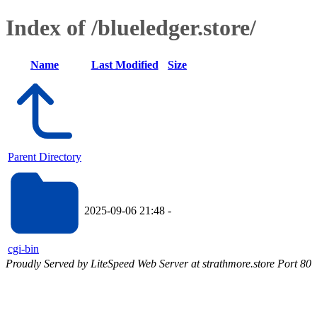
Index of /blueledger.store/
Name
Last Modified
Size
Parent Directory
2025-09-06 21:48
-
cgi-bin
Proudly Served by LiteSpeed Web Server at strathmore.store Port 80