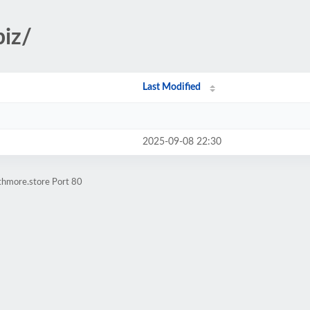
biz/
Last Modified
2025-09-08 22:30
thmore.store Port 80