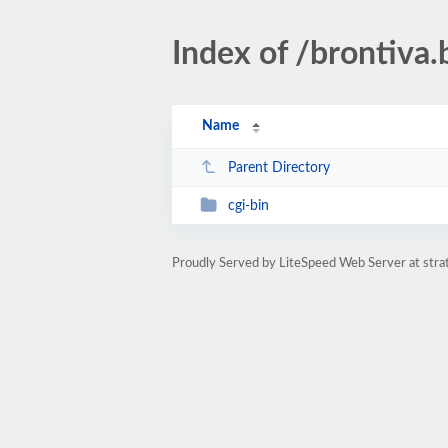
Index of /brontiva.
Name
Parent Directory
cgi-bin
Proudly Served by LiteSpeed Web Server at stra