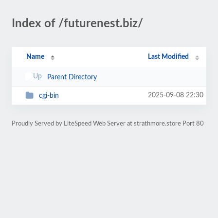
Index of /futurenest.biz/
Name
Last Modified
Parent Directory
2025-09-08 22:30
cgi-bin
Proudly Served by LiteSpeed Web Server at strathmore.store Port 80