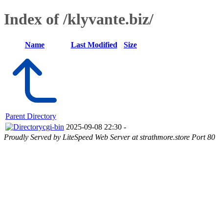
Index of /klyvante.biz/
Name
Last Modified
Size
Parent Directory
cgi-bin
2025-09-08 22:30
-
Proudly Served by LiteSpeed Web Server at strathmore.store Port 80