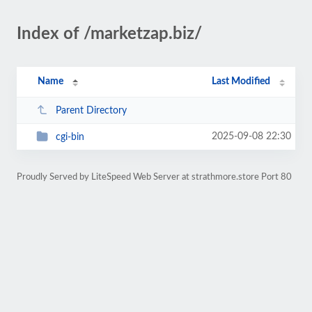
Index of /marketzap.biz/
Name
Last Modified
Parent Directory
2025-09-08 22:30
cgi-bin
Proudly Served by LiteSpeed Web Server at strathmore.store Port 80