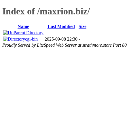
Index of /maxrion.biz/
Name
Last Modified
Size
Parent Directory
cgi-bin
2025-09-08 22:30
-
Proudly Served by LiteSpeed Web Server at strathmore.store Port 80