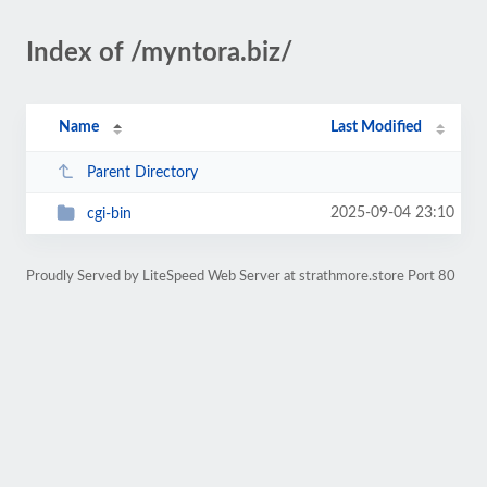
Index of /myntora.biz/
Name
Last Modified
Parent Directory
2025-09-04 23:10
cgi-bin
Proudly Served by LiteSpeed Web Server at strathmore.store Port 80