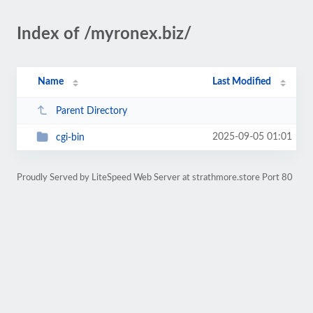
Index of /myronex.biz/
Name
Last Modified
Parent Directory
2025-09-05 01:01
cgi-bin
Proudly Served by LiteSpeed Web Server at strathmore.store Port 80