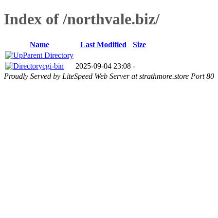
Index of /northvale.biz/
Name
Last Modified
Size
Parent Directory
cgi-bin
2025-09-04 23:08
-
Proudly Served by LiteSpeed Web Server at strathmore.store Port 80