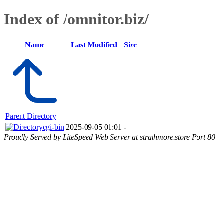
Index of /omnitor.biz/
Name
Last Modified
Size
Parent Directory
cgi-bin
2025-09-05 01:01
-
Proudly Served by LiteSpeed Web Server at strathmore.store Port 80