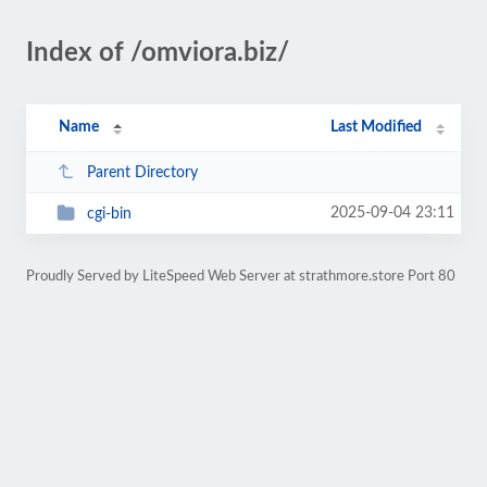
Index of /omviora.biz/
Name
Last Modified
Parent Directory
2025-09-04 23:11
cgi-bin
Proudly Served by LiteSpeed Web Server at strathmore.store Port 80