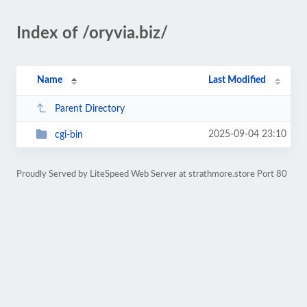
Index of /oryvia.biz/
Name
Last Modified
Parent Directory
2025-09-04 23:10
cgi-bin
Proudly Served by LiteSpeed Web Server at strathmore.store Port 80