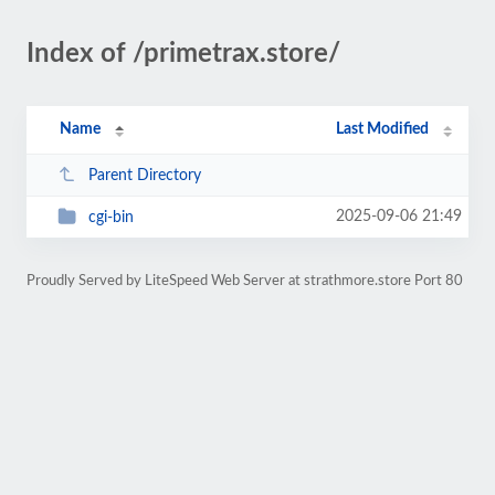
Index of /primetrax.store/
Name
Last Modified
Parent Directory
2025-09-06 21:49
cgi-bin
Proudly Served by LiteSpeed Web Server at strathmore.store Port 80