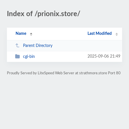
Index of /prionix.store/
Name
Last Modified
Parent Directory
2025-09-06 21:49
cgi-bin
Proudly Served by LiteSpeed Web Server at strathmore.store Port 80