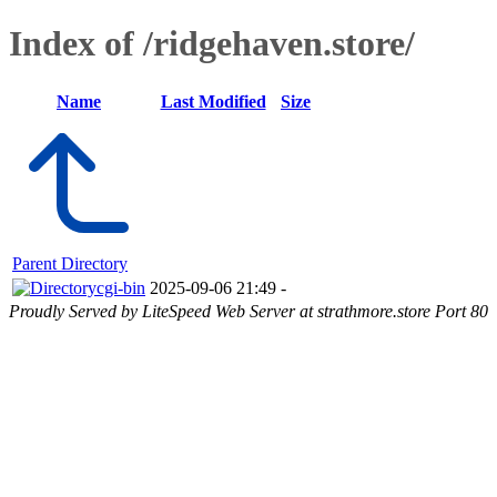
Index of /ridgehaven.store/
Name
Last Modified
Size
Parent Directory
cgi-bin
2025-09-06 21:49
-
Proudly Served by LiteSpeed Web Server at strathmore.store Port 80