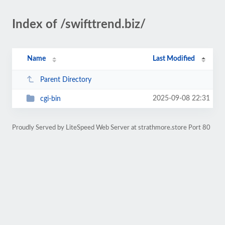
Index of /swifttrend.biz/
Name
Last Modified
Parent Directory
2025-09-08 22:31
cgi-bin
Proudly Served by LiteSpeed Web Server at strathmore.store Port 80