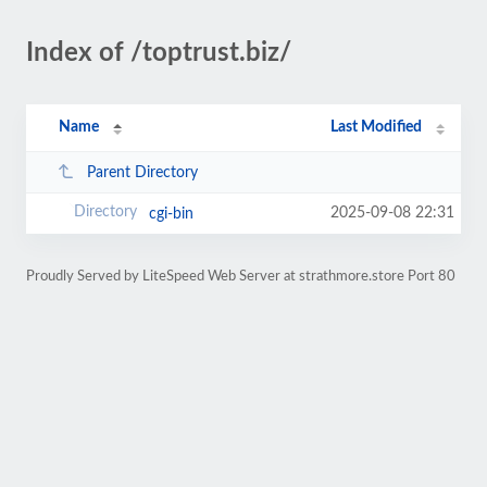
Index of /toptrust.biz/
Name
Last Modified
Parent Directory
2025-09-08 22:31
cgi-bin
Proudly Served by LiteSpeed Web Server at strathmore.store Port 80