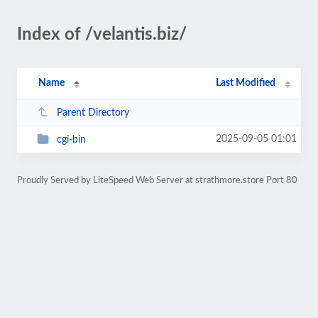
Index of /velantis.biz/
Name
Last Modified
Parent Directory
2025-09-05 01:01
cgi-bin
Proudly Served by LiteSpeed Web Server at strathmore.store Port 80