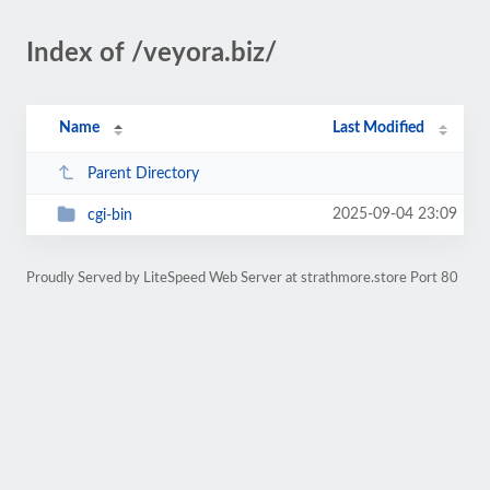
Index of /veyora.biz/
Name
Last Modified
Parent Directory
2025-09-04 23:09
cgi-bin
Proudly Served by LiteSpeed Web Server at strathmore.store Port 80