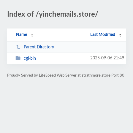
Index of /yinchemails.store/
Name
Last Modified
Parent Directory
2025-09-06 21:49
cgi-bin
Proudly Served by LiteSpeed Web Server at strathmore.store Port 80