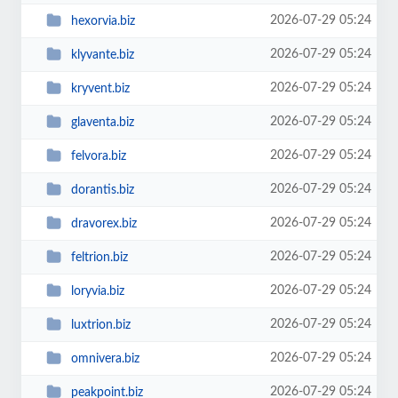
2026-07-29 05:24
hexorvia.biz
2026-07-29 05:24
klyvante.biz
2026-07-29 05:24
kryvent.biz
2026-07-29 05:24
glaventa.biz
2026-07-29 05:24
felvora.biz
2026-07-29 05:24
dorantis.biz
2026-07-29 05:24
dravorex.biz
2026-07-29 05:24
feltrion.biz
2026-07-29 05:24
loryvia.biz
2026-07-29 05:24
luxtrion.biz
2026-07-29 05:24
omnivera.biz
2026-07-29 05:24
peakpoint.biz