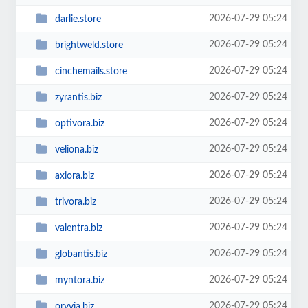
2026-07-29 05:24
darlie.store
2026-07-29 05:24
brightweld.store
2026-07-29 05:24
cinchemails.store
2026-07-29 05:24
zyrantis.biz
2026-07-29 05:24
optivora.biz
2026-07-29 05:24
veliona.biz
2026-07-29 05:24
axiora.biz
2026-07-29 05:24
trivora.biz
2026-07-29 05:24
valentra.biz
2026-07-29 05:24
globantis.biz
2026-07-29 05:24
myntora.biz
2026-07-29 05:24
oryvia.biz