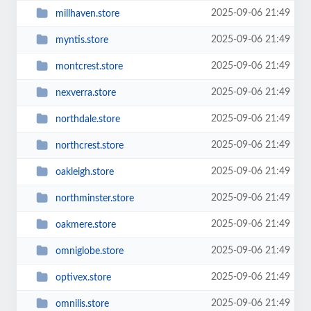
2025-09-06 21:49
millhaven.store
2025-09-06 21:49
myntis.store
2025-09-06 21:49
montcrest.store
2025-09-06 21:49
nexverra.store
2025-09-06 21:49
northdale.store
2025-09-06 21:49
northcrest.store
2025-09-06 21:49
oakleigh.store
2025-09-06 21:49
northminster.store
2025-09-06 21:49
oakmere.store
2025-09-06 21:49
omniglobe.store
2025-09-06 21:49
optivex.store
2025-09-06 21:49
omnilis.store