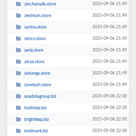
2025-09-06 21:49
yinchemails.store
2025-09-06 21:49
zentrium.store
2025-09-06 21:49
xyntra.store
2025-09-06 21:49
zerico.store
2025-09-06 21:49
zerla.store
2025-09-06 21:49
zerya.store
2025-09-06 21:49
zuhanga.store
2025-09-06 21:49
zonelush.store
2025-09-08 22:30
anadolugroup.biz
2025-09-08 22:30
boldstep.biz
2025-09-08 22:30
brightleap.biz
2025-09-08 22:30
boldmark.biz