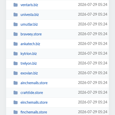
2026-07-29 05:24
ventaris.biz
2026-07-29 05:24
univesta.biz
2026-07-29 05:24
umutlar.biz
2026-07-29 05:24
braveey.store
2026-07-29 05:24
ankatech.biz
2026-07-29 05:24
kytrion.biz
2026-07-29 05:24
trelyon.biz
2026-07-29 05:24
exovian.biz
2026-07-29 05:24
ainchemails.store
2026-07-29 05:24
crafttide.store
2026-07-29 05:24
einchemails.store
2026-07-29 05:24
finchemails.store