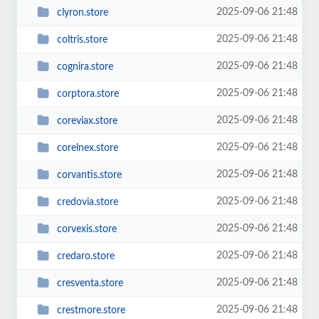
2025-09-06 21:48
clyron.store
2025-09-06 21:48
coltris.store
2025-09-06 21:48
cognira.store
2025-09-06 21:48
corptora.store
2025-09-06 21:48
coreviax.store
2025-09-06 21:48
corelnex.store
2025-09-06 21:48
corvantis.store
2025-09-06 21:48
credovia.store
2025-09-06 21:48
corvexis.store
2025-09-06 21:48
credaro.store
2025-09-06 21:48
cresventa.store
2025-09-06 21:48
crestmore.store