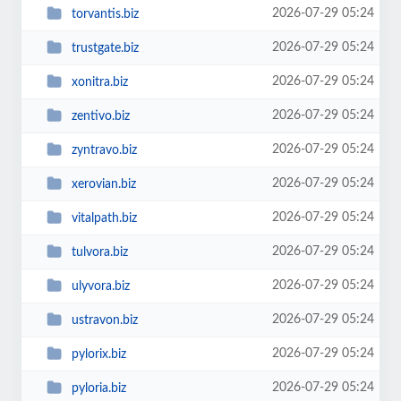
2026-07-29 05:24
torvantis.biz
2026-07-29 05:24
trustgate.biz
2026-07-29 05:24
xonitra.biz
2026-07-29 05:24
zentivo.biz
2026-07-29 05:24
zyntravo.biz
2026-07-29 05:24
xerovian.biz
2026-07-29 05:24
vitalpath.biz
2026-07-29 05:24
tulvora.biz
2026-07-29 05:24
ulyvora.biz
2026-07-29 05:24
ustravon.biz
2026-07-29 05:24
pylorix.biz
2026-07-29 05:24
pyloria.biz