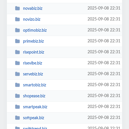
2025-09-08 22:31
novabiz.biz
2025-09-08 22:31
novizo.biz
2025-09-08 22:31
optimobiz.biz
2025-09-08 22:31
primebiz.biz
2025-09-08 22:31
risepoint.biz
2025-09-08 22:31
risevibe.biz
2025-09-08 22:31
servebiz.biz
2025-09-08 22:31
smartobiz.biz
2025-09-08 22:31
shopease.biz
2025-09-08 22:31
smartpeak.biz
2025-09-08 22:31
softpeak.biz
2025-09-08 22:31
swifttrend.biz