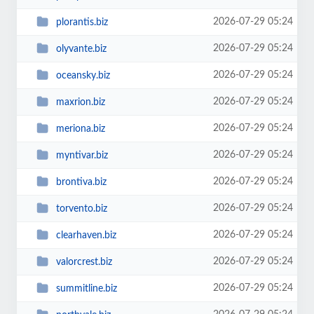
2026-07-29 05:24
plorantis.biz
2026-07-29 05:24
olyvante.biz
2026-07-29 05:24
oceansky.biz
2026-07-29 05:24
maxrion.biz
2026-07-29 05:24
meriona.biz
2026-07-29 05:24
myntivar.biz
2026-07-29 05:24
brontiva.biz
2026-07-29 05:24
torvento.biz
2026-07-29 05:24
clearhaven.biz
2026-07-29 05:24
valorcrest.biz
2026-07-29 05:24
summitline.biz