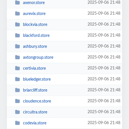
2025-09-06 21:48
axenor.store
2025-09-06 21:48
aurevix.store
2025-09-06 21:48
blockvia.store
2025-09-06 21:48
blackford.store
2025-09-06 21:48
ashbury.store
2025-09-06 21:48
axtongroup.store
2025-09-06 21:48
certivia.store
2025-09-06 21:48
blueledger.store
2025-09-06 21:48
briarcliff.store
2025-09-06 21:48
cloudence.store
2025-09-06 21:48
circuitra.store
2025-09-06 21:48
codevia.store