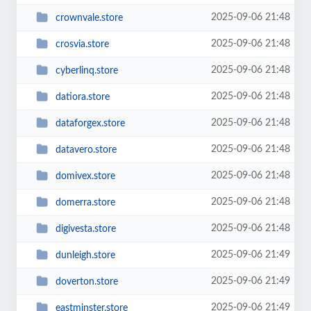
2025-09-06 21:48
crownvale.store
2025-09-06 21:48
crosvia.store
2025-09-06 21:48
cyberlinq.store
2025-09-06 21:48
datiora.store
2025-09-06 21:48
dataforgex.store
2025-09-06 21:48
datavero.store
2025-09-06 21:48
domivex.store
2025-09-06 21:48
domerra.store
2025-09-06 21:48
digivesta.store
2025-09-06 21:49
dunleigh.store
2025-09-06 21:49
doverton.store
2025-09-06 21:49
eastminster.store