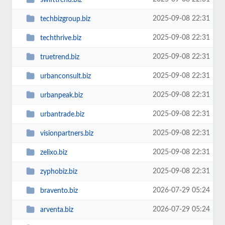
2025-09-08 22:31
techbizgroup.biz
2025-09-08 22:31
techthrive.biz
2025-09-08 22:31
truetrend.biz
2025-09-08 22:31
urbanconsult.biz
2025-09-08 22:31
urbanpeak.biz
2025-09-08 22:31
urbantrade.biz
2025-09-08 22:31
visionpartners.biz
2025-09-08 22:31
zelixo.biz
2025-09-08 22:31
zyphobiz.biz
2026-07-29 05:24
bravento.biz
2026-07-29 05:24
arventa.biz