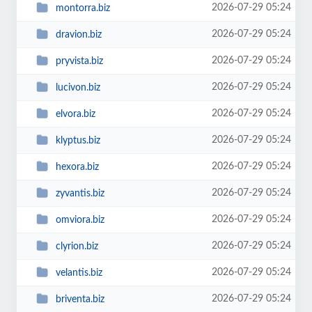
2026-07-29 05:24
montorra.biz
2026-07-29 05:24
dravion.biz
2026-07-29 05:24
pryvista.biz
2026-07-29 05:24
lucivon.biz
2026-07-29 05:24
elvora.biz
2026-07-29 05:24
klyptus.biz
2026-07-29 05:24
hexora.biz
2026-07-29 05:24
zyvantis.biz
2026-07-29 05:24
omviora.biz
2026-07-29 05:24
clyrion.biz
2026-07-29 05:24
velantis.biz
2026-07-29 05:24
briventa.biz