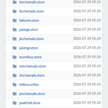
2026-07-29 05:24
kinchemails.store
2026-07-29 05:24
linchemails.store
2026-07-29 05:24
kiklume.store
2026-07-29 05:24
jukinge.store
2026-07-29 05:24
jinchemails.store
2026-07-29 05:24
jukengi.store
2026-07-29 05:24
loomflow.store
2026-07-29 05:24
minchemails.store
2026-07-29 05:24
tinchemails.store
2026-07-29 05:24
tkilima.online
2026-07-29 05:24
pinchemails.store
2026-07-29 05:24
peakfold.store