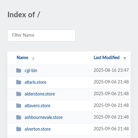
Index of /
Name
Last Modified
2025-08-16 23:47
cgi-bin
2025-09-06 21:48
altaris.store
2025-09-06 21:48
alderstone.store
2025-09-06 21:48
altavero.store
2025-09-06 21:48
ashbournevale.store
2025-09-06 21:48
alverton.store