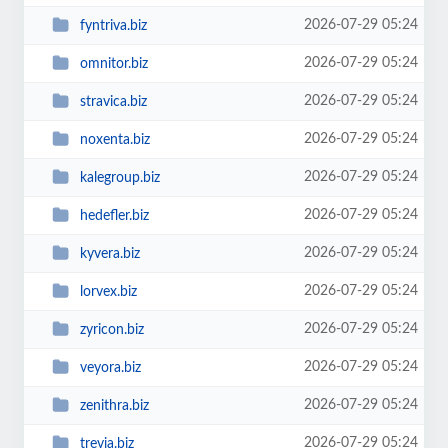
2026-07-29 05:24
fyntriva.biz
2026-07-29 05:24
omnitor.biz
2026-07-29 05:24
stravica.biz
2026-07-29 05:24
noxenta.biz
2026-07-29 05:24
kalegroup.biz
2026-07-29 05:24
hedefler.biz
2026-07-29 05:24
kyvera.biz
2026-07-29 05:24
lorvex.biz
2026-07-29 05:24
zyricon.biz
2026-07-29 05:24
veyora.biz
2026-07-29 05:24
zenithra.biz
2026-07-29 05:24
trevia.biz