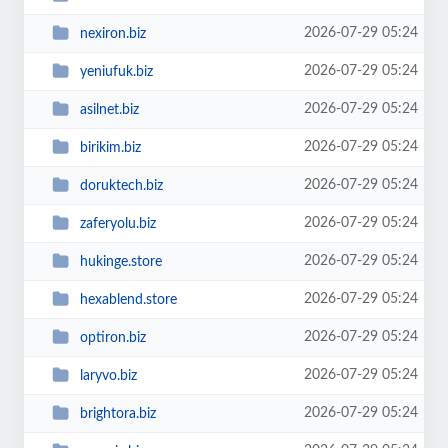
2026-07-29 05:24
nexiron.biz
2026-07-29 05:24
yeniufuk.biz
2026-07-29 05:24
asilnet.biz
2026-07-29 05:24
birikim.biz
2026-07-29 05:24
doruktech.biz
2026-07-29 05:24
zaferyolu.biz
2026-07-29 05:24
hukinge.store
2026-07-29 05:24
hexablend.store
2026-07-29 05:24
optiron.biz
2026-07-29 05:24
laryvo.biz
2026-07-29 05:24
brightora.biz