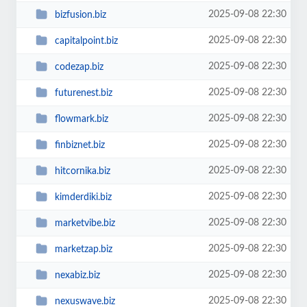
2025-09-08 22:30
bizfusion.biz
2025-09-08 22:30
capitalpoint.biz
2025-09-08 22:30
codezap.biz
2025-09-08 22:30
futurenest.biz
2025-09-08 22:30
flowmark.biz
2025-09-08 22:30
finbiznet.biz
2025-09-08 22:30
hitcornika.biz
2025-09-08 22:30
kimderdiki.biz
2025-09-08 22:30
marketvibe.biz
2025-09-08 22:30
marketzap.biz
2025-09-08 22:30
nexabiz.biz
2025-09-08 22:30
nexuswave.biz