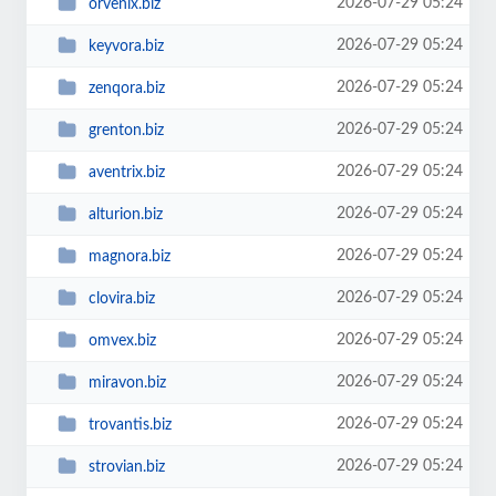
2026-07-29 05:24
orvenix.biz
2026-07-29 05:24
keyvora.biz
2026-07-29 05:24
zenqora.biz
2026-07-29 05:24
grenton.biz
2026-07-29 05:24
aventrix.biz
2026-07-29 05:24
alturion.biz
2026-07-29 05:24
magnora.biz
2026-07-29 05:24
clovira.biz
2026-07-29 05:24
omvex.biz
2026-07-29 05:24
miravon.biz
2026-07-29 05:24
trovantis.biz
2026-07-29 05:24
strovian.biz