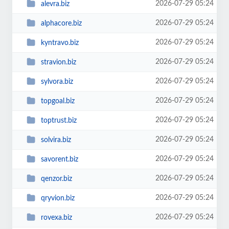
2026-07-29 05:24
alevra.biz
2026-07-29 05:24
alphacore.biz
2026-07-29 05:24
kyntravo.biz
2026-07-29 05:24
stravion.biz
2026-07-29 05:24
sylvora.biz
2026-07-29 05:24
topgoal.biz
2026-07-29 05:24
toptrust.biz
2026-07-29 05:24
solvira.biz
2026-07-29 05:24
savorent.biz
2026-07-29 05:24
qenzor.biz
2026-07-29 05:24
qryvion.biz
2026-07-29 05:24
rovexa.biz