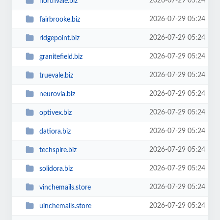
2026-07-29 05:24
northvale.biz
2026-07-29 05:24
fairbrooke.biz
2026-07-29 05:24
ridgepoint.biz
2026-07-29 05:24
granitefield.biz
2026-07-29 05:24
truevale.biz
2026-07-29 05:24
neurovia.biz
2026-07-29 05:24
optivex.biz
2026-07-29 05:24
datiora.biz
2026-07-29 05:24
techspire.biz
2026-07-29 05:24
solidora.biz
2026-07-29 05:24
vinchemails.store
2026-07-29 05:24
uinchemails.store