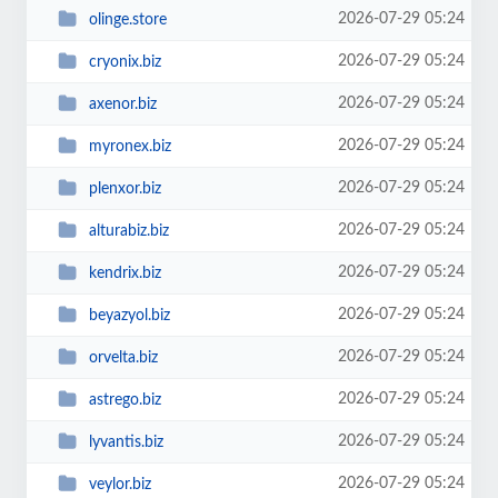
2026-07-29 05:24
olinge.store
2026-07-29 05:24
cryonix.biz
2026-07-29 05:24
axenor.biz
2026-07-29 05:24
myronex.biz
2026-07-29 05:24
plenxor.biz
2026-07-29 05:24
alturabiz.biz
2026-07-29 05:24
kendrix.biz
2026-07-29 05:24
beyazyol.biz
2026-07-29 05:24
orvelta.biz
2026-07-29 05:24
astrego.biz
2026-07-29 05:24
lyvantis.biz
2026-07-29 05:24
veylor.biz