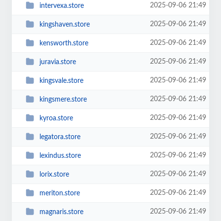
2025-09-06 21:49
intervexa.store
2025-09-06 21:49
kingshaven.store
2025-09-06 21:49
kensworth.store
2025-09-06 21:49
juravia.store
2025-09-06 21:49
kingsvale.store
2025-09-06 21:49
kingsmere.store
2025-09-06 21:49
kyroa.store
2025-09-06 21:49
legatora.store
2025-09-06 21:49
lexindus.store
2025-09-06 21:49
lorix.store
2025-09-06 21:49
meriton.store
2025-09-06 21:49
magnaris.store