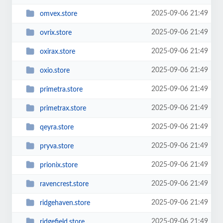
2025-09-06 21:49
omvex.store
2025-09-06 21:49
ovrix.store
2025-09-06 21:49
oxirax.store
2025-09-06 21:49
oxio.store
2025-09-06 21:49
primetra.store
2025-09-06 21:49
primetrax.store
2025-09-06 21:49
qeyra.store
2025-09-06 21:49
pryva.store
2025-09-06 21:49
prionix.store
2025-09-06 21:49
ravencrest.store
2025-09-06 21:49
ridgehaven.store
2025-09-06 21:49
ridgefield.store