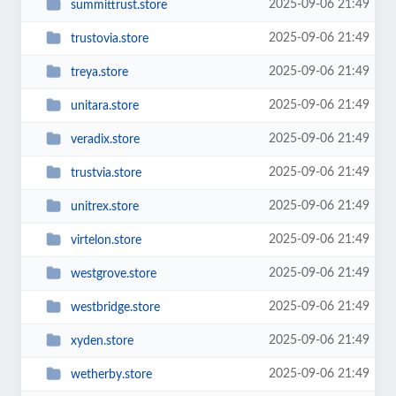
2025-09-06 21:49
summittrust.store
2025-09-06 21:49
trustovia.store
2025-09-06 21:49
treya.store
2025-09-06 21:49
unitara.store
2025-09-06 21:49
veradix.store
2025-09-06 21:49
trustvia.store
2025-09-06 21:49
unitrex.store
2025-09-06 21:49
virtelon.store
2025-09-06 21:49
westgrove.store
2025-09-06 21:49
westbridge.store
2025-09-06 21:49
xyden.store
2025-09-06 21:49
wetherby.store