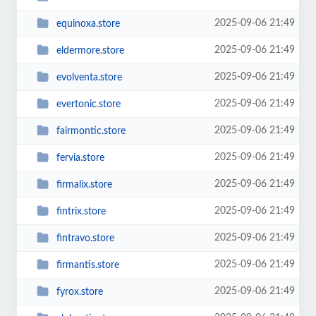
2025-09-06 21:49
equinoxa.store
2025-09-06 21:49
eldermore.store
2025-09-06 21:49
evolventa.store
2025-09-06 21:49
evertonic.store
2025-09-06 21:49
fairmontic.store
2025-09-06 21:49
fervia.store
2025-09-06 21:49
firmalix.store
2025-09-06 21:49
fintrix.store
2025-09-06 21:49
fintravo.store
2025-09-06 21:49
firmantis.store
2025-09-06 21:49
fyrox.store