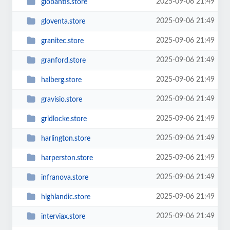
2025-09-06 21:49
globantis.store
2025-09-06 21:49
gloventa.store
2025-09-06 21:49
granitec.store
2025-09-06 21:49
granford.store
2025-09-06 21:49
halberg.store
2025-09-06 21:49
gravisio.store
2025-09-06 21:49
gridlocke.store
2025-09-06 21:49
harlington.store
2025-09-06 21:49
harperston.store
2025-09-06 21:49
infranova.store
2025-09-06 21:49
highlandic.store
2025-09-06 21:49
interviax.store