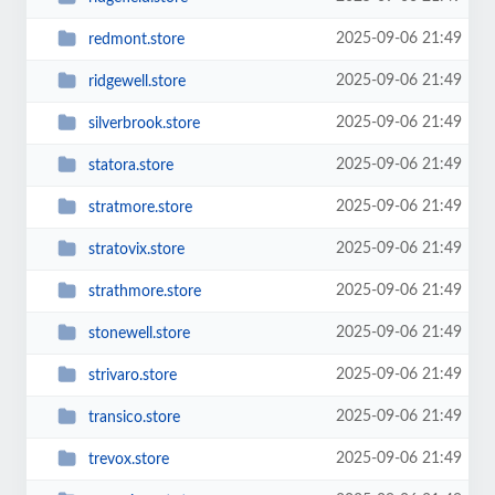
2025-09-06 21:49
redmont.store
2025-09-06 21:49
ridgewell.store
2025-09-06 21:49
silverbrook.store
2025-09-06 21:49
statora.store
2025-09-06 21:49
stratmore.store
2025-09-06 21:49
stratovix.store
2025-09-06 21:49
strathmore.store
2025-09-06 21:49
stonewell.store
2025-09-06 21:49
strivaro.store
2025-09-06 21:49
transico.store
2025-09-06 21:49
trevox.store