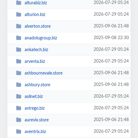
2026-07-29 05:24
alturabiz.biz
2026-07-29 05:24
alturion.biz
2025-09-06 21:48
alverton.store
2025-09-08 22:30
anadolugroup.biz
2026-07-29 05:24
ankatech.biz
2026-07-29 05:24
arventa.biz
2025-09-06 21:48
ashbournevale.store
2025-09-06 21:48
ashbury.store
2026-07-29 05:24
asilnet.biz
2026-07-29 05:24
astrego.biz
2025-09-06 21:48
aurevix.store
2026-07-29 05:24
aventrix.biz