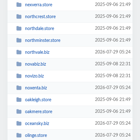
2025-09-06 21:49
nexverra.store
2025-09-06 21:49
northcrest.store
2025-09-06 21:49
northdale.store
2025-09-06 21:49
northminster.store
2026-07-29 05:24
northvale.biz
2025-09-08 22:31
novabiz.biz
2025-09-08 22:31
novizo.biz
2026-07-29 05:24
noxenta.biz
2025-09-06 21:49
oakleigh.store
2025-09-06 21:49
oakmere.store
2026-07-29 05:24
oceansky.biz
2026-07-29 05:24
olinge.store