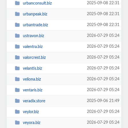
2025-09-08 22:31
urbanconsult.biz
2025-09-08 22:31
urbanpeak.biz
2025-09-08 22:31
urbantrade.biz
2026-07-29 05:24
ustravon.biz
2026-07-29 05:24
valentra.biz
2026-07-29 05:24
valorcrest.biz
2026-07-29 05:24
velantis.biz
2026-07-29 05:24
veliona.biz
2026-07-29 05:24
ventaris.biz
2025-09-06 21:49
veradix.store
2026-07-29 05:24
veylor.biz
2026-07-29 05:24
veyora.biz