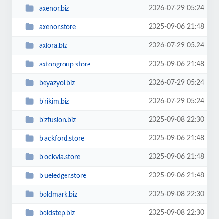
2026-07-29 05:24
axenor.biz
2025-09-06 21:48
axenor.store
2026-07-29 05:24
axiora.biz
2025-09-06 21:48
axtongroup.store
2026-07-29 05:24
beyazyol.biz
2026-07-29 05:24
birikim.biz
2025-09-08 22:30
bizfusion.biz
2025-09-06 21:48
blackford.store
2025-09-06 21:48
blockvia.store
2025-09-06 21:48
blueledger.store
2025-09-08 22:30
boldmark.biz
2025-09-08 22:30
boldstep.biz