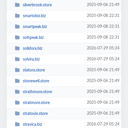
2025-09-06 21:49
silverbrook.store
2025-09-08 22:31
smartobiz.biz
2025-09-08 22:31
smartpeak.biz
2025-09-08 22:31
softpeak.biz
2026-07-29 05:24
solidora.biz
2026-07-29 05:24
solvira.biz
2025-09-06 21:49
statora.store
2025-09-06 21:49
stonewell.store
2025-09-06 21:49
strathmore.store
2025-09-06 21:49
stratmore.store
2025-09-06 21:49
stratovix.store
2026-07-29 05:24
stravica.biz