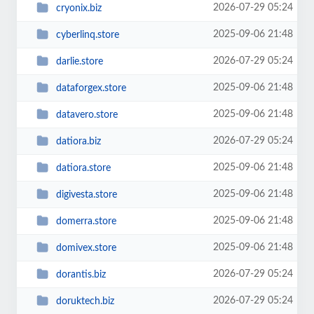
2026-07-29 05:24
cryonix.biz
2025-09-06 21:48
cyberlinq.store
2026-07-29 05:24
darlie.store
2025-09-06 21:48
dataforgex.store
2025-09-06 21:48
datavero.store
2026-07-29 05:24
datiora.biz
2025-09-06 21:48
datiora.store
2025-09-06 21:48
digivesta.store
2025-09-06 21:48
domerra.store
2025-09-06 21:48
domivex.store
2026-07-29 05:24
dorantis.biz
2026-07-29 05:24
doruktech.biz