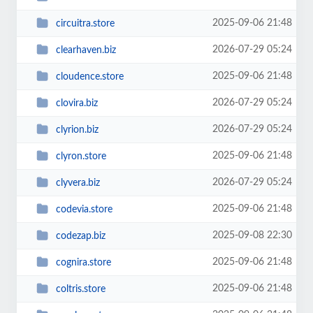
2025-09-06 21:48
circuitra.store
2026-07-29 05:24
clearhaven.biz
2025-09-06 21:48
cloudence.store
2026-07-29 05:24
clovira.biz
2026-07-29 05:24
clyrion.biz
2025-09-06 21:48
clyron.store
2026-07-29 05:24
clyvera.biz
2025-09-06 21:48
codevia.store
2025-09-08 22:30
codezap.biz
2025-09-06 21:48
cognira.store
2025-09-06 21:48
coltris.store