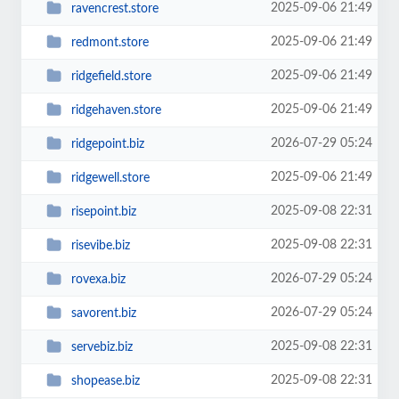
2025-09-06 21:49
ravencrest.store
2025-09-06 21:49
redmont.store
2025-09-06 21:49
ridgefield.store
2025-09-06 21:49
ridgehaven.store
2026-07-29 05:24
ridgepoint.biz
2025-09-06 21:49
ridgewell.store
2025-09-08 22:31
risepoint.biz
2025-09-08 22:31
risevibe.biz
2026-07-29 05:24
rovexa.biz
2026-07-29 05:24
savorent.biz
2025-09-08 22:31
servebiz.biz
2025-09-08 22:31
shopease.biz