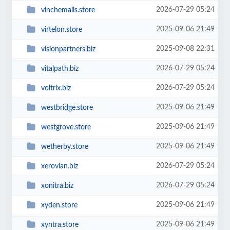
2026-07-29 05:24
vinchemails.store
2025-09-06 21:49
virtelon.store
2025-09-08 22:31
visionpartners.biz
2026-07-29 05:24
vitalpath.biz
2026-07-29 05:24
voltrix.biz
2025-09-06 21:49
westbridge.store
2025-09-06 21:49
westgrove.store
2025-09-06 21:49
wetherby.store
2026-07-29 05:24
xerovian.biz
2026-07-29 05:24
xonitra.biz
2025-09-06 21:49
xyden.store
2025-09-06 21:49
xyntra.store