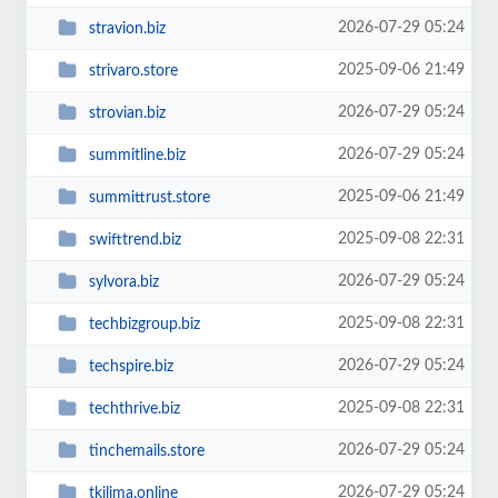
2026-07-29 05:24
stravion.biz
2025-09-06 21:49
strivaro.store
2026-07-29 05:24
strovian.biz
2026-07-29 05:24
summitline.biz
2025-09-06 21:49
summittrust.store
2025-09-08 22:31
swifttrend.biz
2026-07-29 05:24
sylvora.biz
2025-09-08 22:31
techbizgroup.biz
2026-07-29 05:24
techspire.biz
2025-09-08 22:31
techthrive.biz
2026-07-29 05:24
tinchemails.store
2026-07-29 05:24
tkilima.online