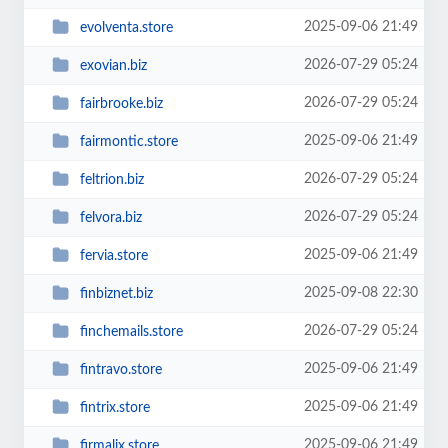
2025-09-06 21:49
evolventa.store
2026-07-29 05:24
exovian.biz
2026-07-29 05:24
fairbrooke.biz
2025-09-06 21:49
fairmontic.store
2026-07-29 05:24
feltrion.biz
2026-07-29 05:24
felvora.biz
2025-09-06 21:49
fervia.store
2025-09-08 22:30
finbiznet.biz
2026-07-29 05:24
finchemails.store
2025-09-06 21:49
fintravo.store
2025-09-06 21:49
fintrix.store
2025-09-06 21:49
firmalix.store