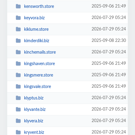
2025-09-06 21:49
kensworth.store
2026-07-29 05:24
keyvora.biz
2026-07-29 05:24
kiklume.store
2025-09-08 22:30
kimderdiki.biz
2026-07-29 05:24
kinchemails.store
2025-09-06 21:49
kingshaven.store
2025-09-06 21:49
kingsmere.store
2025-09-06 21:49
kingsvale.store
2026-07-29 05:24
klyptus.biz
2026-07-29 05:24
klyvante.biz
2026-07-29 05:24
klyvera.biz
2026-07-29 05:24
kryvent.biz