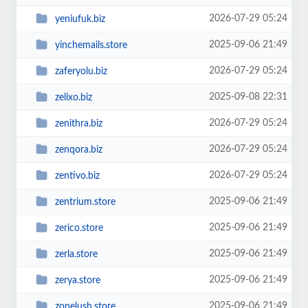
2026-07-29 05:24
yeniufuk.biz
2025-09-06 21:49
yinchemails.store
2026-07-29 05:24
zaferyolu.biz
2025-09-08 22:31
zelixo.biz
2026-07-29 05:24
zenithra.biz
2026-07-29 05:24
zenqora.biz
2026-07-29 05:24
zentivo.biz
2025-09-06 21:49
zentrium.store
2025-09-06 21:49
zerico.store
2025-09-06 21:49
zerla.store
2025-09-06 21:49
zerya.store
2025-09-06 21:49
zonelush.store