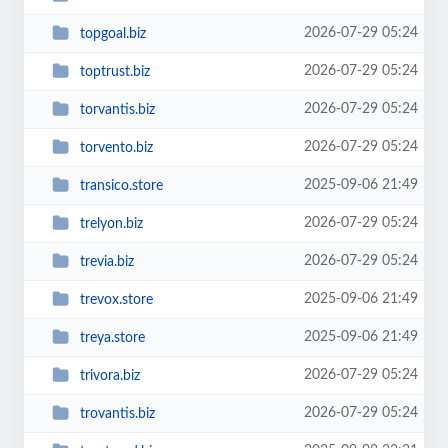
2026-07-29 05:24
topgoal.biz
2026-07-29 05:24
toptrust.biz
2026-07-29 05:24
torvantis.biz
2026-07-29 05:24
torvento.biz
2025-09-06 21:49
transico.store
2026-07-29 05:24
trelyon.biz
2026-07-29 05:24
trevia.biz
2025-09-06 21:49
trevox.store
2025-09-06 21:49
treya.store
2026-07-29 05:24
trivora.biz
2026-07-29 05:24
trovantis.biz