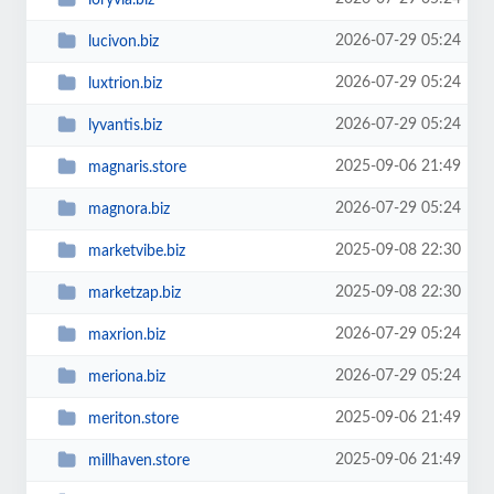
2026-07-29 05:24
lucivon.biz
2026-07-29 05:24
luxtrion.biz
2026-07-29 05:24
lyvantis.biz
2025-09-06 21:49
magnaris.store
2026-07-29 05:24
magnora.biz
2025-09-08 22:30
marketvibe.biz
2025-09-08 22:30
marketzap.biz
2026-07-29 05:24
maxrion.biz
2026-07-29 05:24
meriona.biz
2025-09-06 21:49
meriton.store
2025-09-06 21:49
millhaven.store