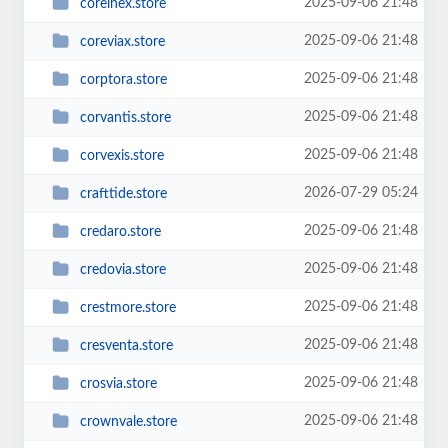
2025-09-06 21:48
corelnex.store
2025-09-06 21:48
coreviax.store
2025-09-06 21:48
corptora.store
2025-09-06 21:48
corvantis.store
2025-09-06 21:48
corvexis.store
2026-07-29 05:24
crafttide.store
2025-09-06 21:48
credaro.store
2025-09-06 21:48
credovia.store
2025-09-06 21:48
crestmore.store
2025-09-06 21:48
cresventa.store
2025-09-06 21:48
crosvia.store
2025-09-06 21:48
crownvale.store