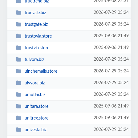
2025-09-08 22:31
truetrend.biz
2026-07-29 05:24
truevale.biz
2026-07-29 05:24
trustgate.biz
2025-09-06 21:49
trustovia.store
2025-09-06 21:49
trustvia.store
2026-07-29 05:24
tulvora.biz
2026-07-29 05:24
uinchemails.store
2026-07-29 05:24
ulyvora.biz
2026-07-29 05:24
umutlar.biz
2025-09-06 21:49
unitara.store
2025-09-06 21:49
unitrex.store
2026-07-29 05:24
univesta.biz