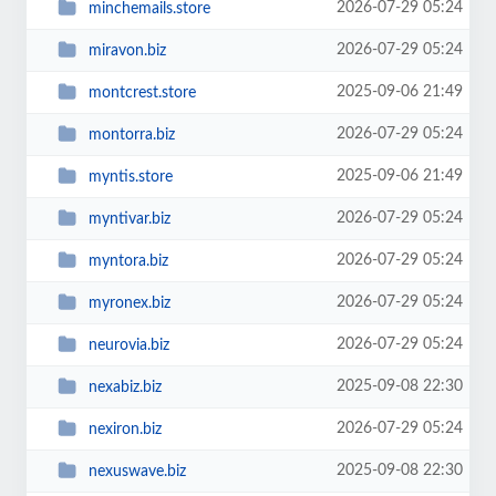
2026-07-29 05:24
minchemails.store
2026-07-29 05:24
miravon.biz
2025-09-06 21:49
montcrest.store
2026-07-29 05:24
montorra.biz
2025-09-06 21:49
myntis.store
2026-07-29 05:24
myntivar.biz
2026-07-29 05:24
myntora.biz
2026-07-29 05:24
myronex.biz
2026-07-29 05:24
neurovia.biz
2025-09-08 22:30
nexabiz.biz
2026-07-29 05:24
nexiron.biz
2025-09-08 22:30
nexuswave.biz