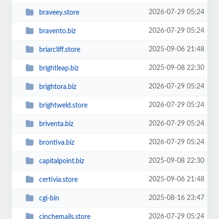
2026-07-29 05:24
braveey.store
2026-07-29 05:24
bravento.biz
2025-09-06 21:48
briarcliff.store
2025-09-08 22:30
brightleap.biz
2026-07-29 05:24
brightora.biz
2026-07-29 05:24
brightweld.store
2026-07-29 05:24
briventa.biz
2026-07-29 05:24
brontiva.biz
2025-09-08 22:30
capitalpoint.biz
2025-09-06 21:48
certivia.store
2025-08-16 23:47
cgi-bin
2026-07-29 05:24
cinchemails.store