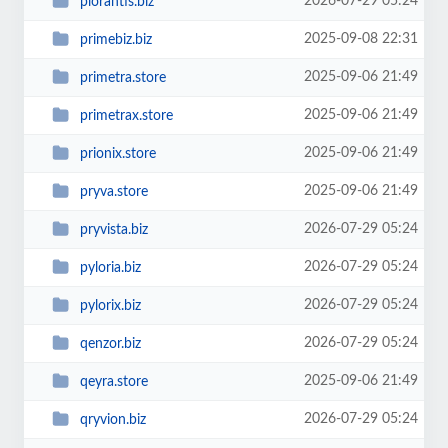
2026-07-29 05:24
plorantis.biz
2025-09-08 22:31
primebiz.biz
2025-09-06 21:49
primetra.store
2025-09-06 21:49
primetrax.store
2025-09-06 21:49
prionix.store
2025-09-06 21:49
pryva.store
2026-07-29 05:24
pryvista.biz
2026-07-29 05:24
pyloria.biz
2026-07-29 05:24
pylorix.biz
2026-07-29 05:24
qenzor.biz
2025-09-06 21:49
qeyra.store
2026-07-29 05:24
qryvion.biz