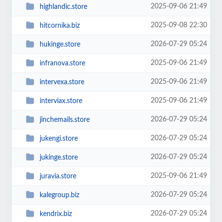
2025-09-06 21:49
highlandic.store
2025-09-08 22:30
hitcornika.biz
2026-07-29 05:24
hukinge.store
2025-09-06 21:49
infranova.store
2025-09-06 21:49
intervexa.store
2025-09-06 21:49
interviax.store
2026-07-29 05:24
jinchemails.store
2026-07-29 05:24
jukengi.store
2026-07-29 05:24
jukinge.store
2025-09-06 21:49
juravia.store
2026-07-29 05:24
kalegroup.biz
2026-07-29 05:24
kendrix.biz