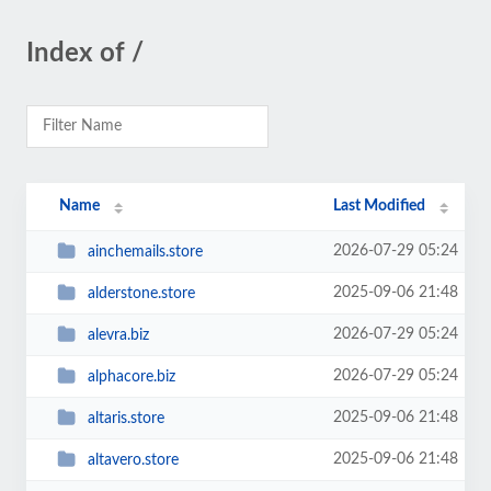
Index of /
Name
Last Modified
2026-07-29 05:24
ainchemails.store
2025-09-06 21:48
alderstone.store
2026-07-29 05:24
alevra.biz
2026-07-29 05:24
alphacore.biz
2025-09-06 21:48
altaris.store
2025-09-06 21:48
altavero.store