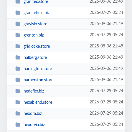
2025-09-06 21:49
granitec.store
2026-07-29 05:24
granitefield.biz
2025-09-06 21:49
gravisio.store
2026-07-29 05:24
grenton.biz
2025-09-06 21:49
gridlocke.store
2025-09-06 21:49
halberg.store
2025-09-06 21:49
harlington.store
2025-09-06 21:49
harperston.store
2026-07-29 05:24
hedefler.biz
2026-07-29 05:24
hexablend.store
2026-07-29 05:24
hexora.biz
2026-07-29 05:24
hexorvia.biz