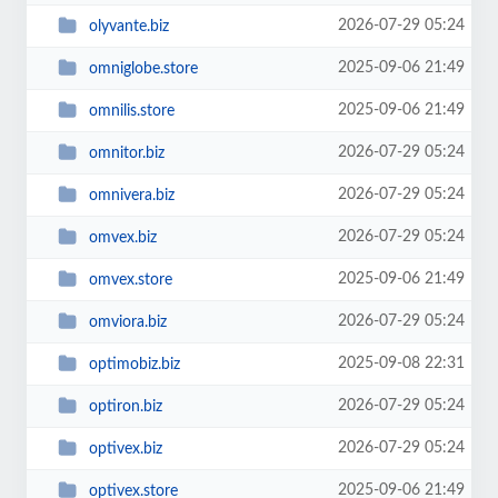
2026-07-29 05:24
olyvante.biz
2025-09-06 21:49
omniglobe.store
2025-09-06 21:49
omnilis.store
2026-07-29 05:24
omnitor.biz
2026-07-29 05:24
omnivera.biz
2026-07-29 05:24
omvex.biz
2025-09-06 21:49
omvex.store
2026-07-29 05:24
omviora.biz
2025-09-08 22:31
optimobiz.biz
2026-07-29 05:24
optiron.biz
2026-07-29 05:24
optivex.biz
2025-09-06 21:49
optivex.store