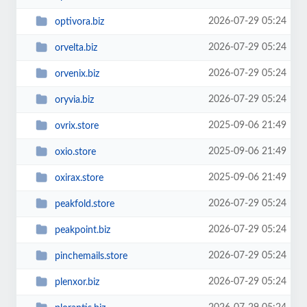
2026-07-29 05:24
optivora.biz
2026-07-29 05:24
orvelta.biz
2026-07-29 05:24
orvenix.biz
2026-07-29 05:24
oryvia.biz
2025-09-06 21:49
ovrix.store
2025-09-06 21:49
oxio.store
2025-09-06 21:49
oxirax.store
2026-07-29 05:24
peakfold.store
2026-07-29 05:24
peakpoint.biz
2026-07-29 05:24
pinchemails.store
2026-07-29 05:24
plenxor.biz