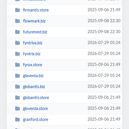
2025-09-06 21:49
firmantis.store
2025-09-08 22:30
flowmark.biz
2025-09-08 22:30
futurenest.biz
2026-07-29 05:24
fyntriva.biz
2026-07-29 05:24
fyntrix.biz
2025-09-06 21:49
fyrox.store
2026-07-29 05:24
glaventa.biz
2026-07-29 05:24
globantis.biz
2025-09-06 21:49
globantis.store
2025-09-06 21:49
gloventa.store
2025-09-06 21:49
granford.store