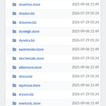
2025-09-06 21:49
doverton.store
2026-07-29 05:24
dravion.biz
2026-07-29 05:24
dravorex.biz
2025-09-06 21:49
dunleigh.store
2026-07-29 05:24
dynetra.biz
2025-09-06 21:49
eastminster.store
2026-07-29 05:24
einchemails.store
2025-09-06 21:49
eldermore.store
2026-07-29 05:24
elvora.biz
2025-09-06 21:49
equinoxa.store
2026-07-29 05:24
eryvon.biz
2025-09-06 21:49
evertonic.store