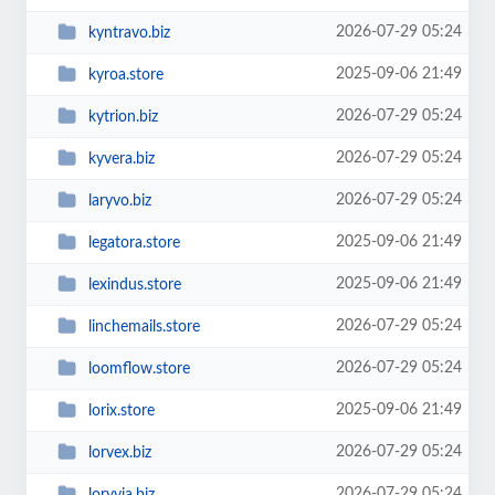
2026-07-29 05:24
kyntravo.biz
2025-09-06 21:49
kyroa.store
2026-07-29 05:24
kytrion.biz
2026-07-29 05:24
kyvera.biz
2026-07-29 05:24
laryvo.biz
2025-09-06 21:49
legatora.store
2025-09-06 21:49
lexindus.store
2026-07-29 05:24
linchemails.store
2026-07-29 05:24
loomflow.store
2025-09-06 21:49
lorix.store
2026-07-29 05:24
lorvex.biz
2026-07-29 05:24
loryvia.biz