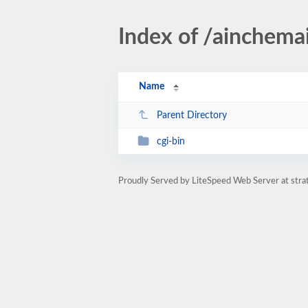
Index of /ainchemai
Name
Parent Directory
cgi-bin
Proudly Served by LiteSpeed Web Server at str