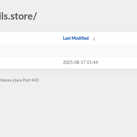
ls.store/
Last Modified
2025-08-17 01:44
athmore.store Port 443