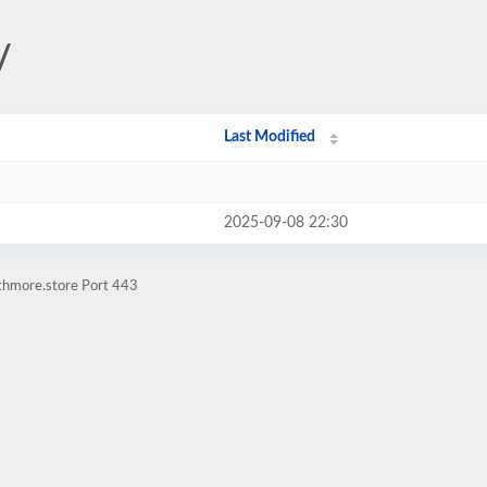
/
Last Modified
2025-09-08 22:30
athmore.store Port 443