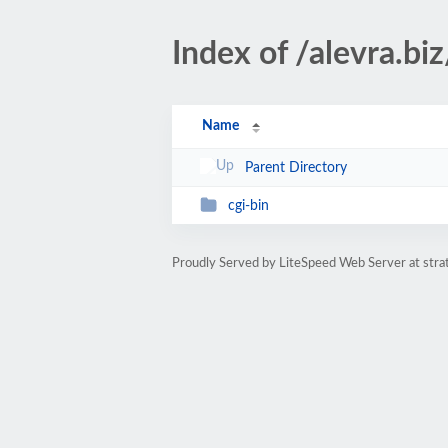
Index of /alevra.biz
Name
Parent Directory
cgi-bin
Proudly Served by LiteSpeed Web Server at str