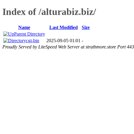
Index of /alturabiz.biz/
Name
Last Modified
Size
Parent Directory
cgi-bin
2025-09-05 01:01
-
Proudly Served by LiteSpeed Web Server at strathmore.store Port 443