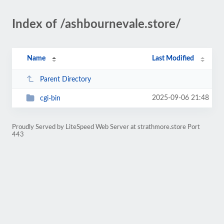
Index of /ashbournevale.store/
Name
Last Modified
Parent Directory
2025-09-06 21:48
cgi-bin
Proudly Served by LiteSpeed Web Server at strathmore.store Port
443