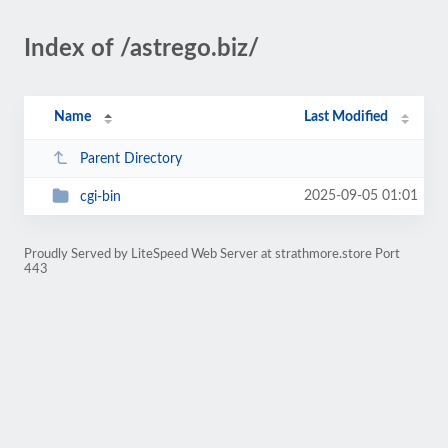
Index of /astrego.biz/
Name
Last Modified
Parent Directory
2025-09-05 01:01
cgi-bin
Proudly Served by LiteSpeed Web Server at strathmore.store Port
443