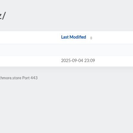
z/
Last Modified
2025-09-04 23:09
athmore.store Port 443