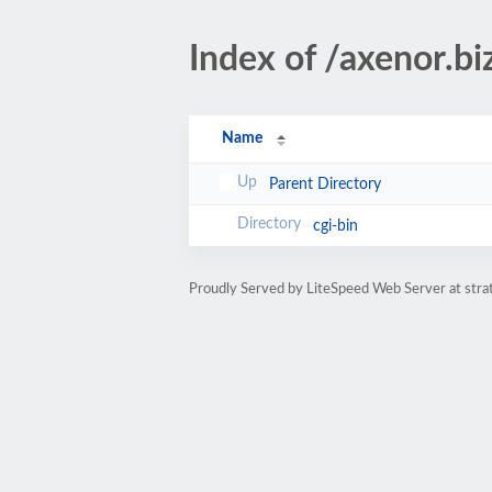
Index of /axenor.bi
Name
Parent Directory
cgi-bin
Proudly Served by LiteSpeed Web Server at str