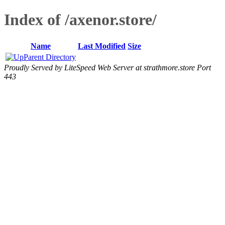
Index of /axenor.store/
Name
Last Modified
Size
Parent Directory
Proudly Served by LiteSpeed Web Server at strathmore.store Port
443