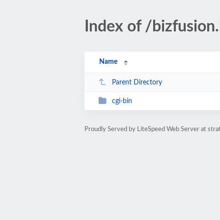
Index of /bizfusion.
Name
Parent Directory
cgi-bin
Proudly Served by LiteSpeed Web Server at str