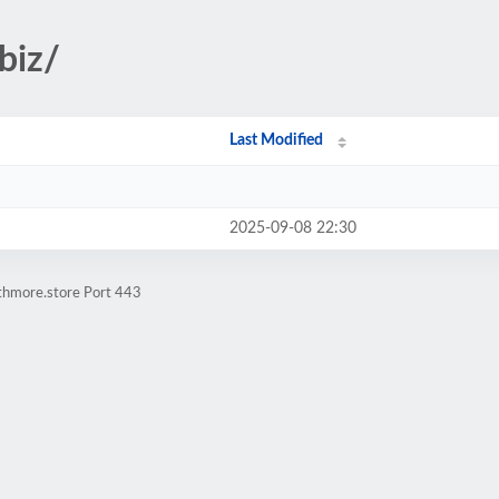
biz/
Last Modified
2025-09-08 22:30
athmore.store Port 443