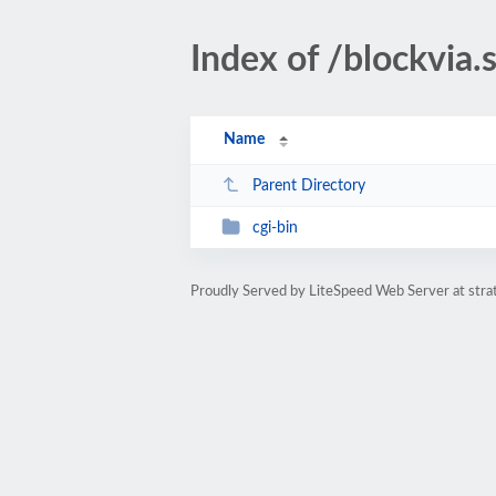
Index of /blockvia.
Name
Parent Directory
cgi-bin
Proudly Served by LiteSpeed Web Server at str