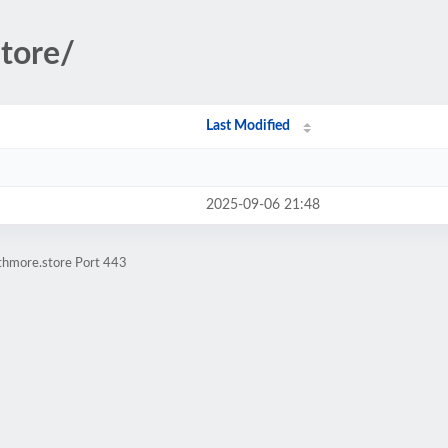
store/
Last Modified
2025-09-06 21:48
athmore.store Port 443