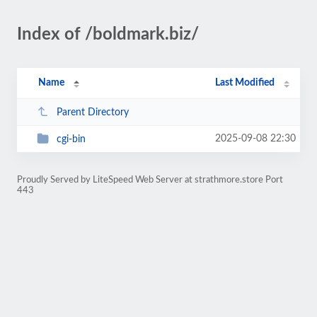
Index of /boldmark.biz/
Name
Last Modified
Parent Directory
2025-09-08 22:30
cgi-bin
Proudly Served by LiteSpeed Web Server at strathmore.store Port
443