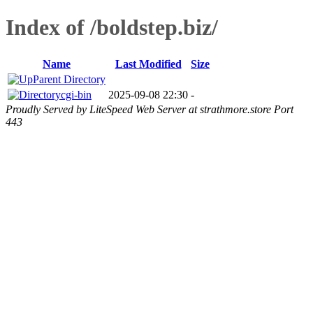
Index of /boldstep.biz/
Name
Last Modified
Size
Parent Directory
cgi-bin
2025-09-08 22:30
-
Proudly Served by LiteSpeed Web Server at strathmore.store Port
443