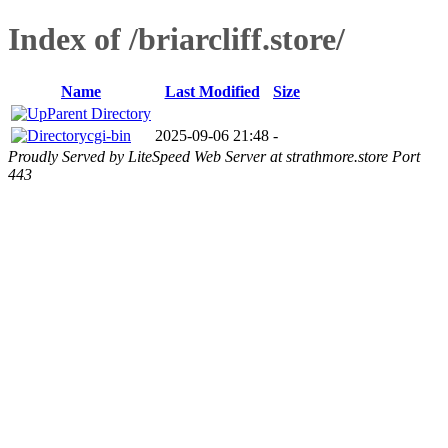
Index of /briarcliff.store/
Name
Last Modified
Size
Parent Directory
cgi-bin
2025-09-06 21:48
-
Proudly Served by LiteSpeed Web Server at strathmore.store Port
443