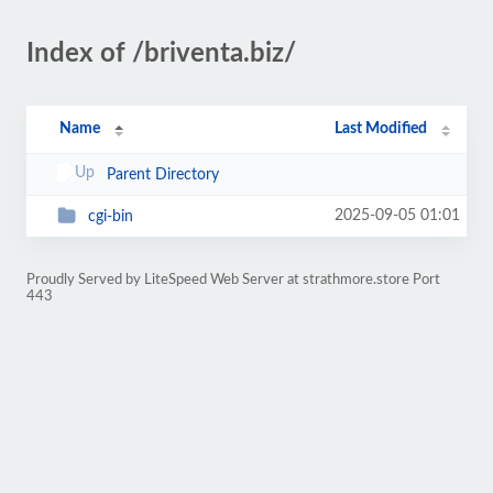
Index of /briventa.biz/
Name
Last Modified
Parent Directory
2025-09-05 01:01
cgi-bin
Proudly Served by LiteSpeed Web Server at strathmore.store Port
443