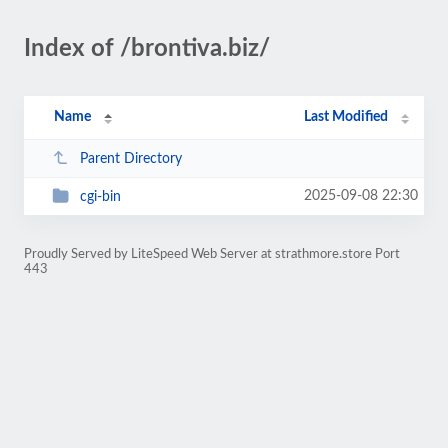
Index of /brontiva.biz/
Name
Last Modified
Parent Directory
2025-09-08 22:30
cgi-bin
Proudly Served by LiteSpeed Web Server at strathmore.store Port
443