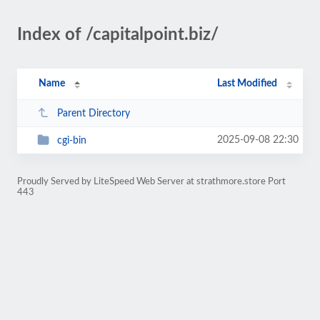
Index of /capitalpoint.biz/
Name
Last Modified
Parent Directory
2025-09-08 22:30
cgi-bin
Proudly Served by LiteSpeed Web Server at strathmore.store Port
443