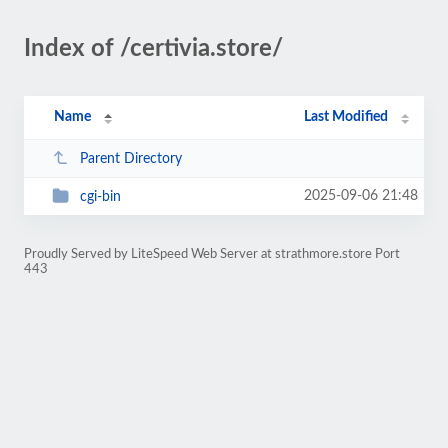
Index of /certivia.store/
Name
Last Modified
Parent Directory
2025-09-06 21:48
cgi-bin
Proudly Served by LiteSpeed Web Server at strathmore.store Port
443