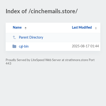
Index of /cinchemails.store/
Name
Last Modified
Parent Directory
2025-08-17 01:44
cgi-bin
Proudly Served by LiteSpeed Web Server at strathmore.store Port
443