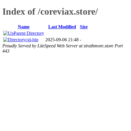
Index of /coreviax.store/
Name
Last Modified
Size
Parent Directory
cgi-bin
2025-09-06 21:48
-
Proudly Served by LiteSpeed Web Server at strathmore.store Port
443