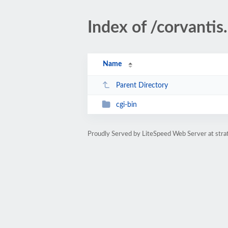
Index of /corvantis
Name
Parent Directory
cgi-bin
Proudly Served by LiteSpeed Web Server at str