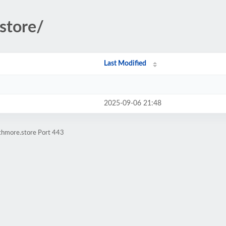
.store/
Last Modified
2025-09-06 21:48
athmore.store Port 443