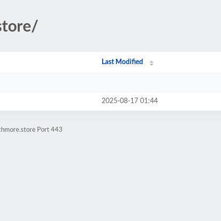
store/
Last Modified
2025-08-17 01:44
athmore.store Port 443