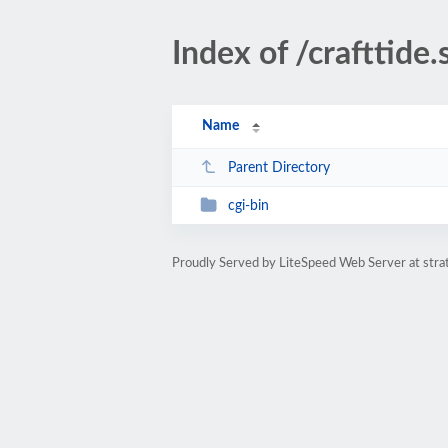
Index of /crafttide.
Name
Parent Directory
cgi-bin
Proudly Served by LiteSpeed Web Server at str