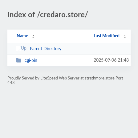
Index of /credaro.store/
Name
Last Modified
Parent Directory
2025-09-06 21:48
cgi-bin
Proudly Served by LiteSpeed Web Server at strathmore.store Port
443