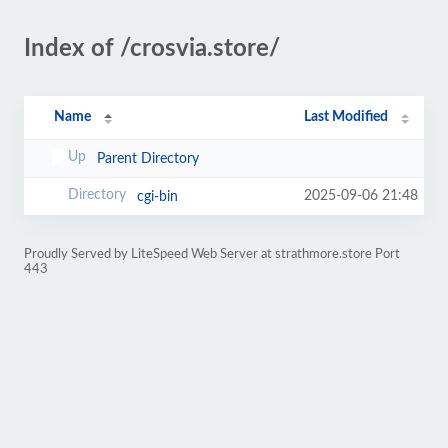
Index of /crosvia.store/
Name
Last Modified
Parent Directory
2025-09-06 21:48
cgi-bin
Proudly Served by LiteSpeed Web Server at strathmore.store Port
443