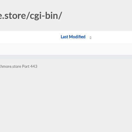
.store/cgi-bin/
Last Modified
athmore.store Port 443