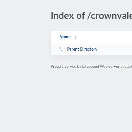
Index of /crownvale
Name
Parent Directory
Proudly Served by LiteSpeed Web Server at str