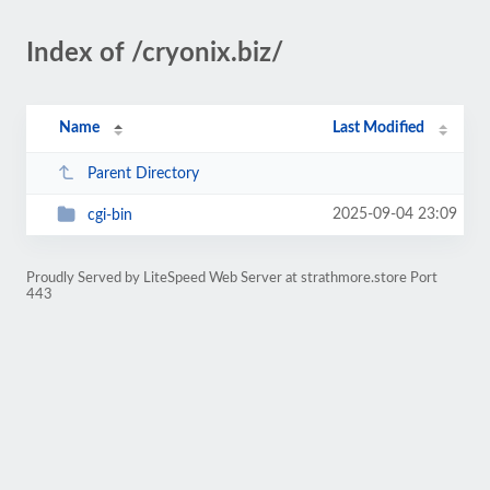
Index of /cryonix.biz/
Name
Last Modified
Parent Directory
2025-09-04 23:09
cgi-bin
Proudly Served by LiteSpeed Web Server at strathmore.store Port
443