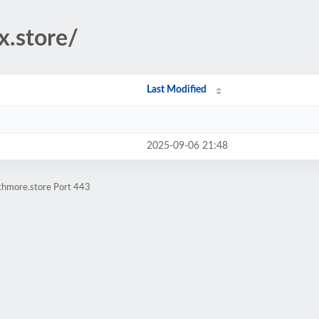
x.store/
Last Modified
2025-09-06 21:48
athmore.store Port 443