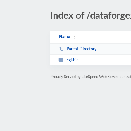
Index of /dataforge
Name
Parent Directory
cgi-bin
Proudly Served by LiteSpeed Web Server at str