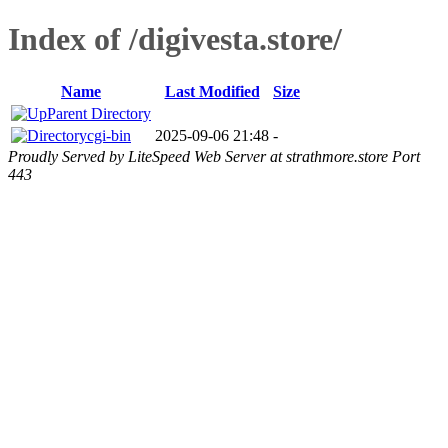
Index of /digivesta.store/
Name
Last Modified
Size
Parent Directory
cgi-bin
2025-09-06 21:48
-
Proudly Served by LiteSpeed Web Server at strathmore.store Port
443