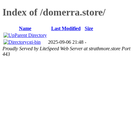
Index of /domerra.store/
Name
Last Modified
Size
Parent Directory
cgi-bin
2025-09-06 21:48
-
Proudly Served by LiteSpeed Web Server at strathmore.store Port
443